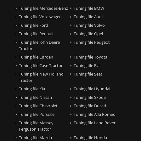
Tuning file Mercedes-Benz
Tuning file BMW
Tuning file Volkswagen
Tuning file Audi
Tuning file Ford
Tuning file Volvo
Tuning file Renault
Tuning file Opel
Tuning file John Deere
Tuning file Peugeot
Tractor
Tuning file Citroën
Tuning file Toyota
Tuning file Case Tractor
Tuning file Fiat
Tuning file New Holland
Tuning file Seat
Tractor
Tuning file Kia
Tuning file Hyundai
Tuning file Nissan
Tuning file Skoda
Tuning file Chevrolet
Tuning file Ducati
Tuning file Porsche
Tuning file Alfa Romeo
Tuning file Massey
Tuning file Land Rover
Ferguson Tractor
Tuning file Mazda
Tuning file Honda