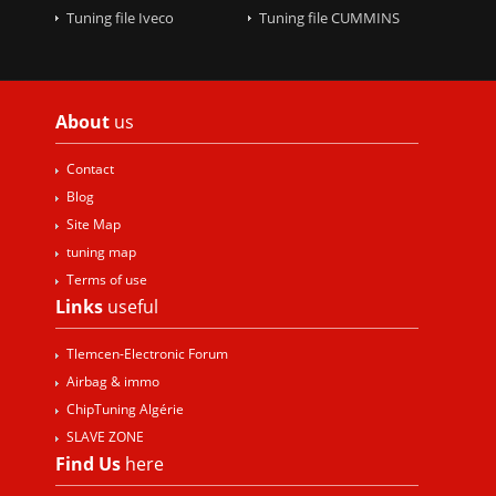
Tuning file Iveco
Tuning file CUMMINS
About
us
Contact
Blog
Site Map
tuning map
Terms of use
Links
useful
Tlemcen-Electronic Forum
Airbag & immo
ChipTuning Algérie
SLAVE ZONE
Find Us
here