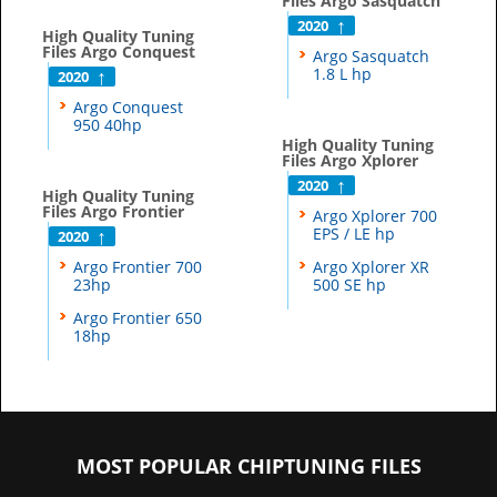
Files Argo Sasquatch
2020
High Quality Tuning
Files Argo Conquest
Argo Sasquatch
1.8 L hp
2020
Argo Conquest
950 40hp
High Quality Tuning
Files Argo Xplorer
2020
High Quality Tuning
Files Argo Frontier
Argo Xplorer 700
EPS / LE hp
2020
Argo Frontier 700
Argo Xplorer XR
23hp
500 SE hp
Argo Frontier 650
18hp
MOST POPULAR CHIPTUNING FILES