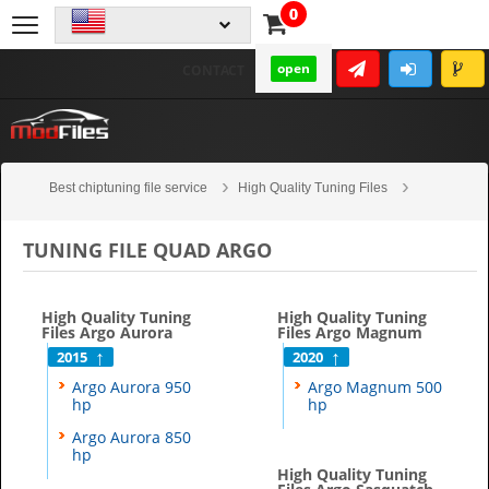
0
open
CONTACT
Best chiptuning file service
High Quality Tuning Files
Quad
Argo
TUNING FILE QUAD ARGO
High Quality Tuning
High Quality Tuning
Files Argo Aurora
Files Argo Magnum
2015
2020
Argo Aurora 950
Argo Magnum 500
hp
hp
Argo Aurora 850
hp
High Quality Tuning