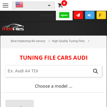
0
open
CONTACT
Best chiptuning file service
High Quality Tuning Files
Cars
Audi
TUNING FILE CARS AUDI
Choose a model ...