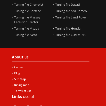
Tuning file Chevrolet
Tuning file Ducati
Tuning file Porsche
Tuning file Alfa Romeo
Tuning file Massey
Tuning file Land Rover
Ferguson Tractor
Tuning file Mazda
Tuning file Honda
Tuning file Iveco
Tuning file CUMMINS
About
us
Contact
Blog
Site Map
tuning map
Terms of use
Links
useful