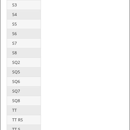
S3
S4
S5
S6
S7
S8
SQ2
SQ5
SQ6
SQ7
SQ8
TT
TT RS
TT S