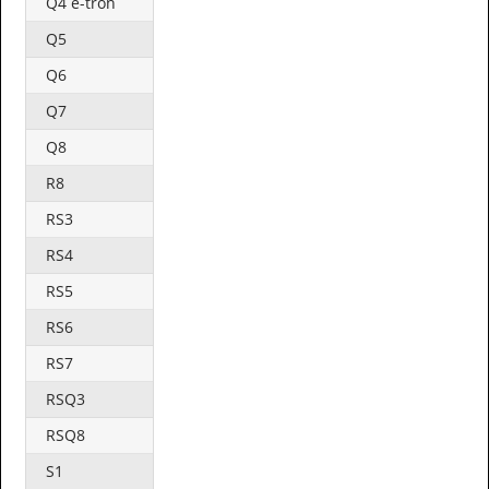
Q4 e-tron
Q5
Q6
Q7
Q8
R8
RS3
RS4
RS5
RS6
RS7
RSQ3
RSQ8
S1