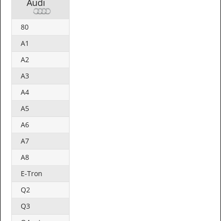
Audi
80
A1
A2
A3
A4
A5
A6
A7
A8
E-Tron
Q2
Q3