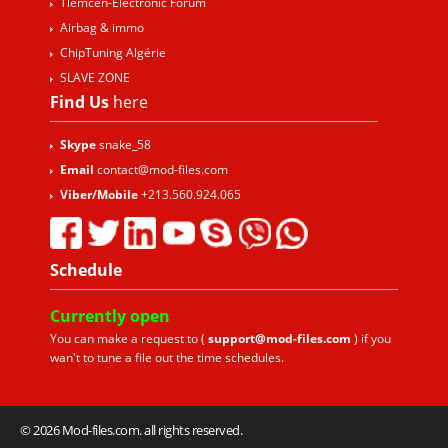
Tlemcen-Electronic Forum
Airbag & immo
ChipTuning Algérie
SLAVE ZONE
Find Us
here
Skype
snake_58
Email
contact@mod-files.com
Viber/Mobile
+213.560.924.065
Schedule
Currently
open
You can make a request to (
support@mod-files.com
) if you
wan't to tune a file out the time schedules.
© 2026 Mod-files.com. all rights reserved.