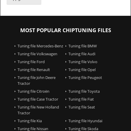
MOST POPULAR CHIPTUNING FILES
Tuning file Mercedes-Benz
Tuning file BMW
Tuning file Volkswagen
Tuning file Audi
Tuning file Ford
Tuning file Volvo
Tuning file Renault
Tuning file Opel
Tuning file John Deere
Tuning file Peugeot
Tractor
Tuning file Citroën
Tuning file Toyota
Tuning file Case Tractor
Tuning file Fiat
Tuning file New Holland
Tuning file Seat
Tractor
Tuning file Kia
Tuning file Hyundai
Tuning file Nissan
Tuning file Skoda