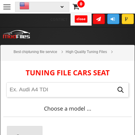
0
close
CONTACT
Best chiptuning file service
High Quality Tuning Files
Cars
Seat
TUNING FILE CARS SEAT
Choose a model ...