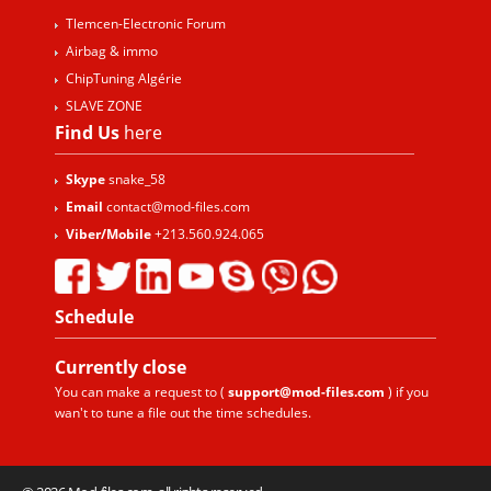
Tlemcen-Electronic Forum
Airbag & immo
ChipTuning Algérie
SLAVE ZONE
Find Us
here
Skype
snake_58
Email
contact@mod-files.com
Viber/Mobile
+213.560.924.065
Schedule
Currently
close
You can make a request to (
support@mod-files.com
) if you
wan't to tune a file out the time schedules.