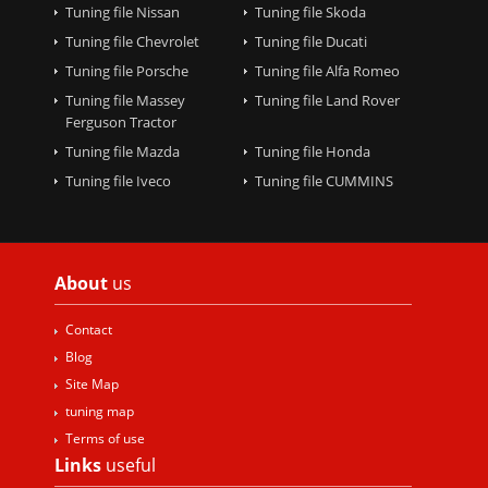
Tuning file Nissan
Tuning file Skoda
Tuning file Chevrolet
Tuning file Ducati
Tuning file Porsche
Tuning file Alfa Romeo
Tuning file Massey
Tuning file Land Rover
Ferguson Tractor
Tuning file Mazda
Tuning file Honda
Tuning file Iveco
Tuning file CUMMINS
About
us
Contact
Blog
Site Map
tuning map
Terms of use
Links
useful