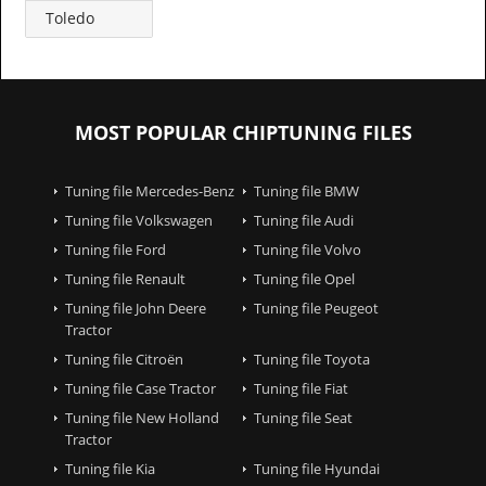
Toledo
MOST POPULAR CHIPTUNING FILES
Tuning file Mercedes-Benz
Tuning file BMW
Tuning file Volkswagen
Tuning file Audi
Tuning file Ford
Tuning file Volvo
Tuning file Renault
Tuning file Opel
Tuning file John Deere
Tuning file Peugeot
Tractor
Tuning file Citroën
Tuning file Toyota
Tuning file Case Tractor
Tuning file Fiat
Tuning file New Holland
Tuning file Seat
Tractor
Tuning file Kia
Tuning file Hyundai