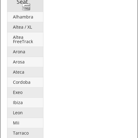
Seat
Alhambra
Altea / XL
Altea
FreeTrack
Arona
Arosa
Ateca
Cordoba
Exeo
Ibiza
Leon
Mii
Tarraco