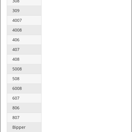
308
309
4007
4008
406
407
408
5008
508
6008
607
806
807
Bipper