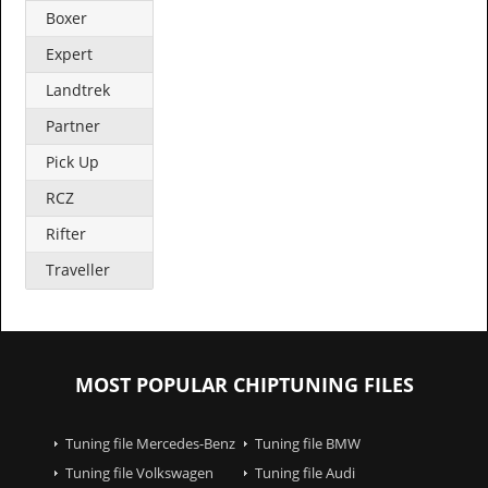
Boxer
Expert
Landtrek
Partner
Pick Up
RCZ
Rifter
Traveller
MOST POPULAR CHIPTUNING FILES
Tuning file Mercedes-Benz
Tuning file BMW
Tuning file Volkswagen
Tuning file Audi