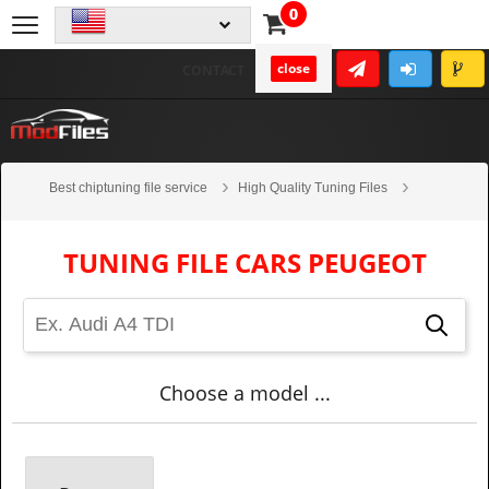
0
close
CONTACT
Best chiptuning file service
High Quality Tuning Files
Cars
Peugeot
TUNING FILE CARS PEUGEOT
Choose a model ...