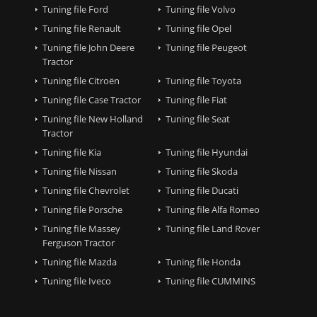
Tuning file Ford
Tuning file Volvo
Tuning file Renault
Tuning file Opel
Tuning file John Deere
Tuning file Peugeot
Tractor
Tuning file Citroën
Tuning file Toyota
Tuning file Case Tractor
Tuning file Fiat
Tuning file New Holland
Tuning file Seat
Tractor
Tuning file Kia
Tuning file Hyundai
Tuning file Nissan
Tuning file Skoda
Tuning file Chevrolet
Tuning file Ducati
Tuning file Porsche
Tuning file Alfa Romeo
Tuning file Massey
Tuning file Land Rover
Ferguson Tractor
Tuning file Mazda
Tuning file Honda
Tuning file Iveco
Tuning file CUMMINS