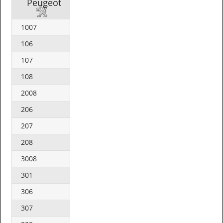
Peugeot
1007
106
107
108
2008
206
207
208
3008
301
306
307