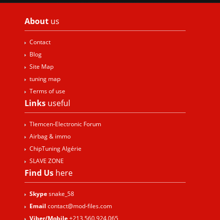
About
us
Contact
Blog
Site Map
tuning map
Terms of use
Links
useful
Tlemcen-Electronic Forum
Airbag & immo
ChipTuning Algérie
SLAVE ZONE
Find Us
here
Skype
snake_58
Email
contact@mod-files.com
Viber/Mobile
+213.560.924.065