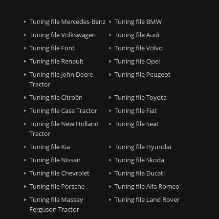
Tuning file Mercedes-Benz
Tuning file BMW
Tuning file Volkswagen
Tuning file Audi
Tuning file Ford
Tuning file Volvo
Tuning file Renault
Tuning file Opel
Tuning file John Deere
Tuning file Peugeot
Tractor
Tuning file Citroën
Tuning file Toyota
Tuning file Case Tractor
Tuning file Fiat
Tuning file New Holland
Tuning file Seat
Tractor
Tuning file Kia
Tuning file Hyundai
Tuning file Nissan
Tuning file Skoda
Tuning file Chevrolet
Tuning file Ducati
Tuning file Porsche
Tuning file Alfa Romeo
Tuning file Massey
Tuning file Land Rover
Ferguson Tractor