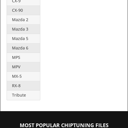
CX-9
CX-90
Mazda 2
Mazda 3
Mazda 5
Mazda 6
MPS
MPV
MX-5
RX-8
Tribute
MOST POPULAR CHIPTUNING FILES