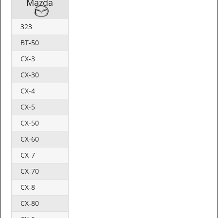
Mazda
323
BT-50
CX-3
CX-30
CX-4
CX-5
CX-50
CX-60
CX-7
CX-70
CX-8
CX-80