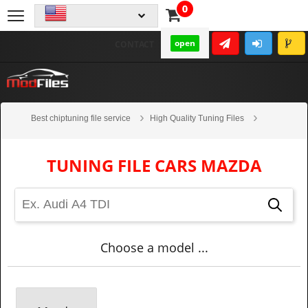
0
open
CONTACT
Best chiptuning file service
High Quality Tuning Files
Cars
Mazda
TUNING FILE CARS MAZDA
Choose a model ...