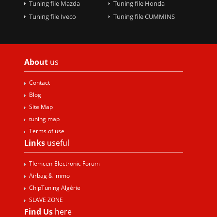
Tuning file Mazda
Tuning file Honda
Tuning file Iveco
Tuning file CUMMINS
About
us
Contact
Blog
Site Map
tuning map
Terms of use
Links
useful
Tlemcen-Electronic Forum
Airbag & immo
ChipTuning Algérie
SLAVE ZONE
Find Us
here