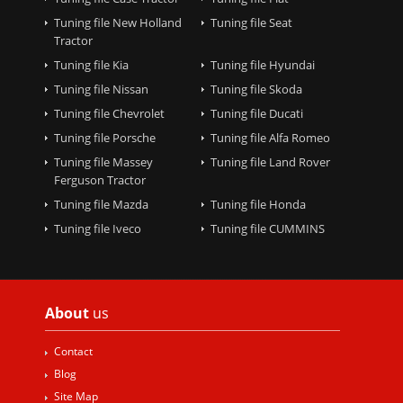
Tuning file New Holland
Tuning file Seat
Tractor
Tuning file Kia
Tuning file Hyundai
Tuning file Nissan
Tuning file Skoda
Tuning file Chevrolet
Tuning file Ducati
Tuning file Porsche
Tuning file Alfa Romeo
Tuning file Massey
Tuning file Land Rover
Ferguson Tractor
Tuning file Mazda
Tuning file Honda
Tuning file Iveco
Tuning file CUMMINS
About
us
Contact
Blog
Site Map