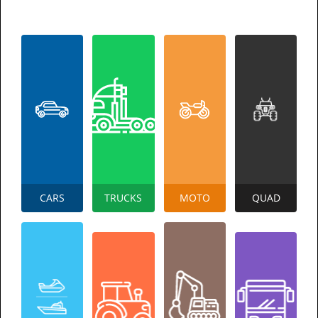
CARS
TRUCKS
MOTO
QUAD