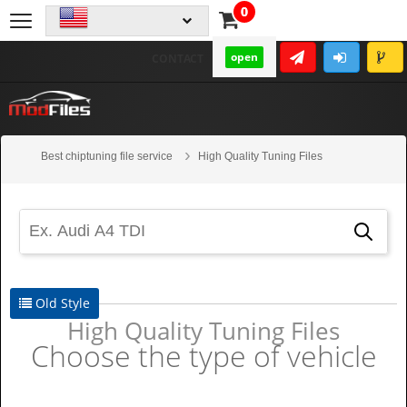
0
open
CONTACT
Best chiptuning file service
High Quality Tuning Files
Old Style
High Quality Tuning Files
Choose the type of vehicle