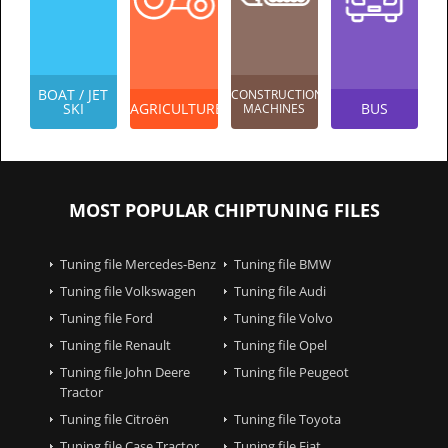
BOAT / JET
CONSTRUCTION
SKI
AGRICULTURES
BUS
MACHINES
MOST POPULAR CHIPTUNING FILES
Tuning file Mercedes-Benz
Tuning file BMW
Tuning file Volkswagen
Tuning file Audi
Tuning file Ford
Tuning file Volvo
Tuning file Renault
Tuning file Opel
Tuning file John Deere
Tuning file Peugeot
Tractor
Tuning file Citroën
Tuning file Toyota
Tuning file Case Tractor
Tuning file Fiat