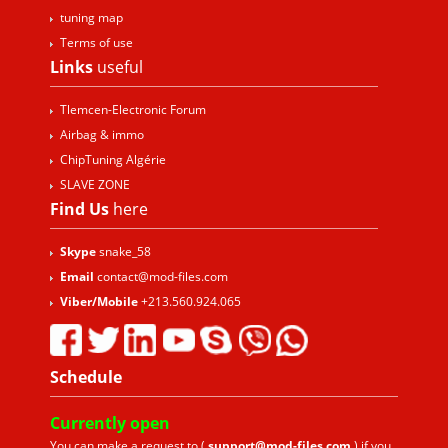
tuning map
Terms of use
Links
useful
Tlemcen-Electronic Forum
Airbag & immo
ChipTuning Algérie
SLAVE ZONE
Find Us
here
Skype
snake_58
Email
contact@mod-files.com
Viber/Mobile
+213.560.924.065
Schedule
Currently
open
You can make a request to (
support@mod-files.com
) if you