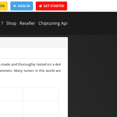
ESS
SIGN IN
GET STARTED
 ?
Shop
Reseller
Chiptuning Api
tom made and thoroughly tested on a 4x4
rammers. Many tuners in the world are