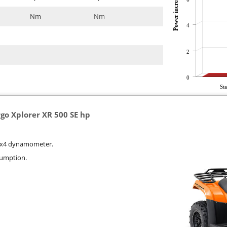
Power increase
Nm
Nm
4
2
0
St
rgo Xplorer XR 500 SE hp
r 4x4 dynamometer.
sumption.