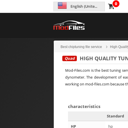
0
English (United States)
Best chiptuning file service
High Qualit
HIGH QUALITY TUN
Quad
Mod-Files.com is the best tuning ser
dynometer. The development of each
working on mod-files.com because the
characteristics
Standard
HP
hp