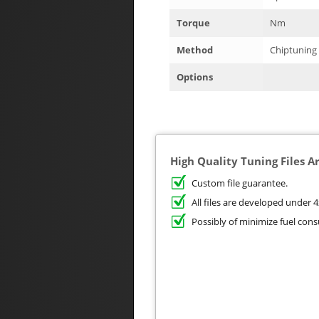
Torque
Nm
Method
Chiptuning
Options
High Quality Tuning Files A
Custom file guarantee.
All files are developed unde
Possibly of minimize fuel con