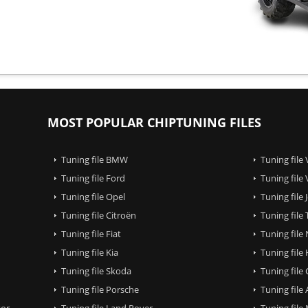
MOST POPULAR CHIPTUNING FILES
Tuning file BMW
Tuning file
Tuning file Ford
Tuning file
Tuning file Opel
Tuning file
Tuning file Citroën
Tuning file
Tuning file Fiat
Tuning file
Tuning file Kia
Tuning file
Tuning file Skoda
Tuning file
Tuning file Porsche
Tuning file
tor
Tuning file Land Rover
Tuning file