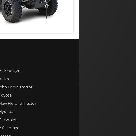
 Volkswagen
 Volvo
 John Deere Tractor
 Toyota
 New Holland Tractor
 Hyundai
 Chevrolet
 Alfa Romeo
 Mazda