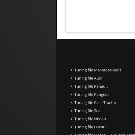
Tuning file Mercedes-Benz
Tuning file Audi
Tuning file Renault
Tuning file Peugeot
Tuning file Case Tractor
Tuning file Seat
Tuning file Nissan
Tuning file Ducati
Tuning file Massey Ferguson Trac