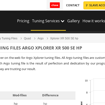
close
CONTACT
SLAVE ACC
Pricing
Tuning Services
Gallery
How it works
y Tuning Files
Quad
Argo
Xplorer XR 500 SE hp
ING FILES ARGO XPLORER XR 500 SE HP
ver on the web for Argo Xplorer tuning files. All Argo tuning files are cus
 Argo tuning file is the result of perfection and dedication by our prog
y are trusting our result.
10
8
Mod-files
Difference
hp
hp
6