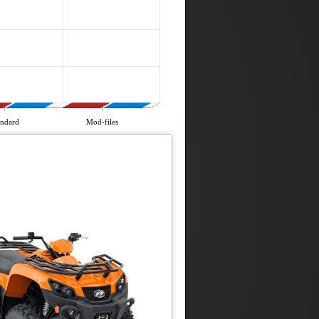
andard
Mod-files