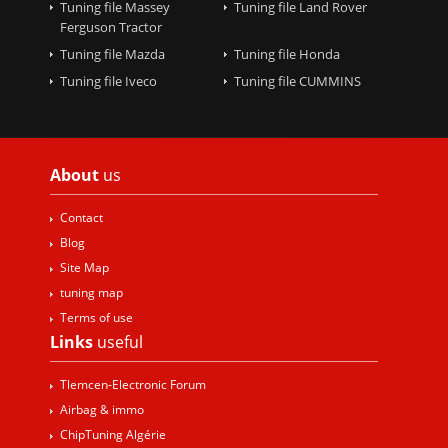
Tuning file Massey
Tuning file Land Rover
Ferguson Tractor
Tuning file Mazda
Tuning file Honda
Tuning file Iveco
Tuning file CUMMINS
About
us
Contact
Blog
Site Map
tuning map
Terms of use
Links
useful
Tlemcen-Electronic Forum
Airbag & immo
ChipTuning Algérie