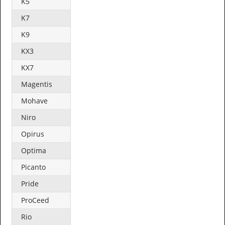
K5
K7
K9
KX3
KX7
Magentis
Mohave
Niro
Opirus
Optima
Picanto
Pride
ProCeed
Rio