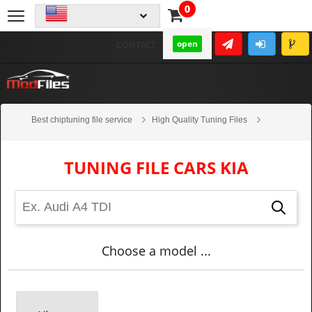
0
open
CONTACT
Best chiptuning file service
High Quality Tuning Files
Cars
Kia
TUNING FILE CARS KIA
Choose a model ...