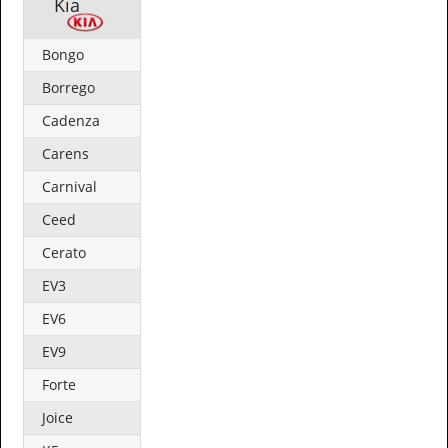
Kia
Bongo
Borrego
Cadenza
Carens
Carnival
Ceed
Cerato
EV3
EV6
EV9
Forte
Joice