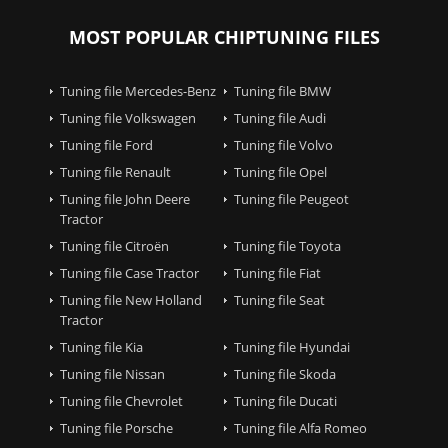
MOST POPULAR CHIPTUNING FILES
Tuning file Mercedes-Benz
Tuning file BMW
Tuning file Volkswagen
Tuning file Audi
Tuning file Ford
Tuning file Volvo
Tuning file Renault
Tuning file Opel
Tuning file John Deere
Tuning file Peugeot
Tractor
Tuning file Citroën
Tuning file Toyota
Tuning file Case Tractor
Tuning file Fiat
Tuning file New Holland
Tuning file Seat
Tractor
Tuning file Kia
Tuning file Hyundai
Tuning file Nissan
Tuning file Skoda
Tuning file Chevrolet
Tuning file Ducati
Tuning file Porsche
Tuning file Alfa Romeo