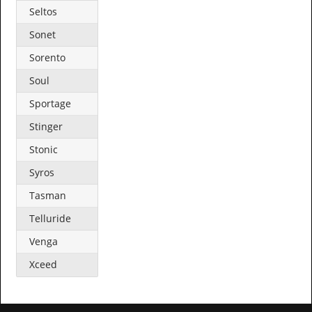
Seltos
Sonet
Sorento
Soul
Sportage
Stinger
Stonic
Syros
Tasman
Telluride
Venga
Xceed