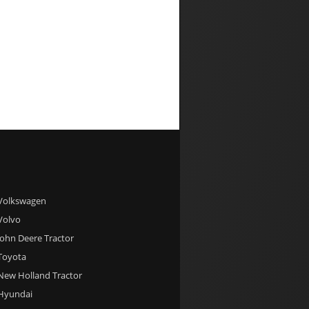
 Volkswagen
 Volvo
 John Deere Tractor
 Toyota
 New Holland Tractor
 Hyundai