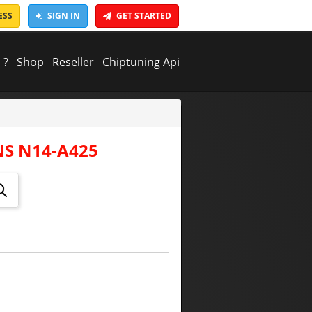
ESS
SIGN IN
GET STARTED
 ?
Shop
Reseller
Chiptuning Api
S N14-A425