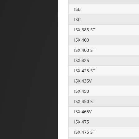
ISB
ISC
ISX 385 ST
ISX 400
ISX 400 ST
ISX 425
ISX 425 ST
ISX 435V
ISX 450
ISX 450 ST
ISX 465V
ISX 475
ISX 475 ST