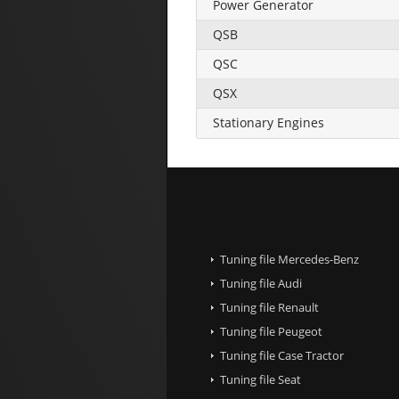
Power Generator
QSB
QSC
QSX
Stationary Engines
Tuning file Mercedes-Benz
Tuning file Audi
Tuning file Renault
Tuning file Peugeot
Tuning file Case Tractor
Tuning file Seat