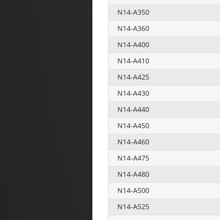
N14-A350
N14-A360
N14-A400
N14-A410
N14-A425
N14-A430
N14-A440
N14-A450
N14-A460
N14-A475
N14-A480
N14-A500
N14-A525