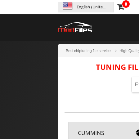
0
English (United States)
Best chiptuning file service
High Qualit
TUNING FI
CUMMINS