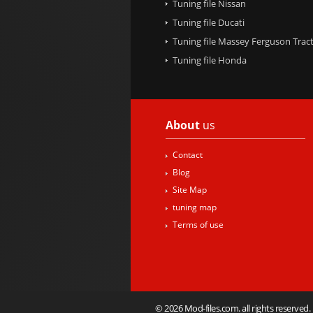
Tuning file Nissan
Tuning file Ducati
Tuning file Massey Ferguson Trac
Tuning file Honda
About
us
Contact
Blog
Site Map
tuning map
Terms of use
© 2026 Mod-files.com. all rights reserved.