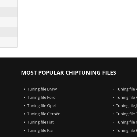
MOST POPULAR CHIPTUNING FILES
Tuning file BMW
Tuning file
Tuning file Ford
Tuning file
Tuning file Opel
Tuning file
Tuning file Citroën
Tuning file
Tuning file Fiat
Tuning file
Tuning file Kia
Tuning file