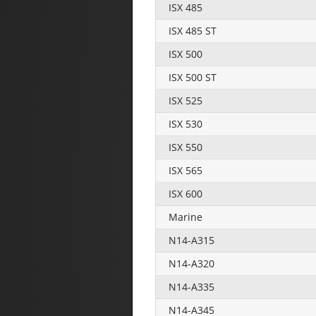
ISX 485
ISX 485 ST
ISX 500
ISX 500 ST
ISX 525
ISX 530
ISX 550
ISX 565
ISX 600
Marine
N14-A315
N14-A320
N14-A335
N14-A345