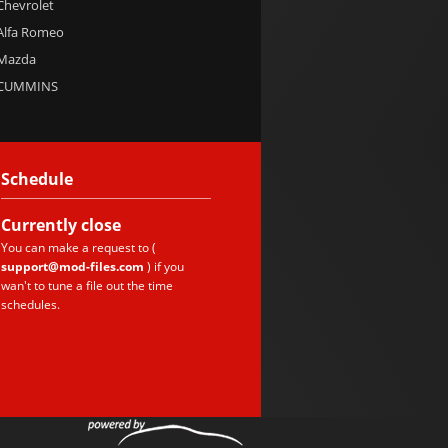
 Chevrolet
 Alfa Romeo
 Mazda
e CUMMINS
Schedule
Currently
close
You can make a request to (
support@mod-files.com
) if you
wan't to tune a file out the time
schedules.