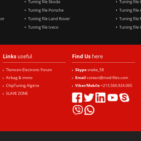
Tuning file Skoda
Tuning file
Tuning file Porsche
Tuning file
tor
Tuning file Land Rover
Tuning file
Tuning file Iveco
Tuning fil
Links
useful
Find Us
here
Tlemcen-Electronic Forum
Skype
snake_58
Airbag & immo
Email
contact@mod-files.com
ChipTuning Algérie
Viber/Mobile
+213.560.924.065
SLAVE ZONE