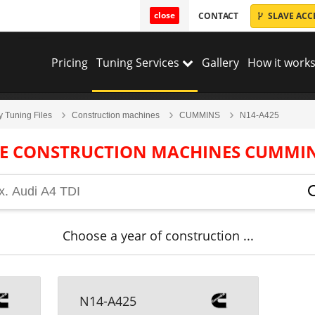
close
CONTACT
SLAVE ACC
Pricing
Tuning Services
Gallery
How it works
y Tuning Files
Construction machines
CUMMINS
N14-A425
LE CONSTRUCTION MACHINES CUMMIN
Choose a year of construction ...
N14-A425