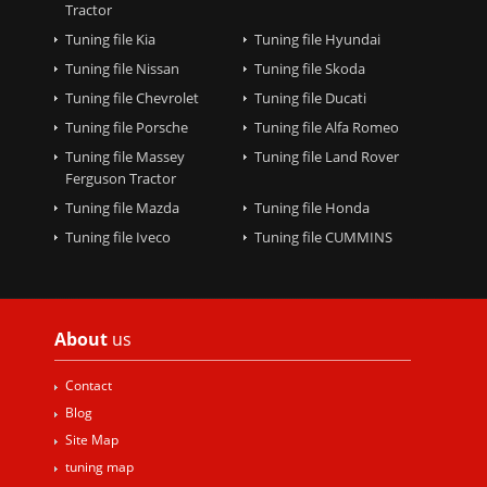
Tractor
Tuning file Kia
Tuning file Hyundai
Tuning file Nissan
Tuning file Skoda
Tuning file Chevrolet
Tuning file Ducati
Tuning file Porsche
Tuning file Alfa Romeo
Tuning file Massey
Tuning file Land Rover
Ferguson Tractor
Tuning file Mazda
Tuning file Honda
Tuning file Iveco
Tuning file CUMMINS
About
us
Contact
Blog
Site Map
tuning map