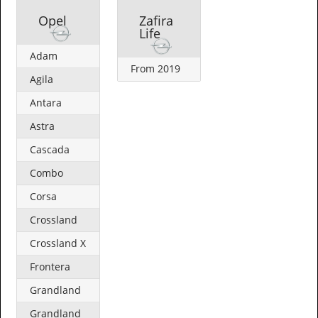
Opel
Zafira
Life
Adam
From 2019
Agila
Antara
Astra
Cascada
Combo
Corsa
Crossland
Crossland X
Frontera
Grandland
Grandland