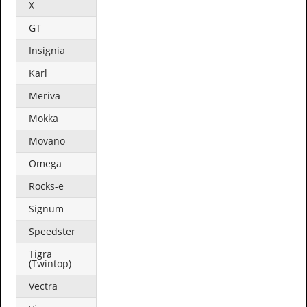
X
GT
Insignia
Karl
Meriva
Mokka
Movano
Omega
Rocks-e
Signum
Speedster
Tigra
(Twintop)
Vectra