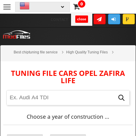
0
close
CONTACT
Best chiptuning file service
High Quality Tuning Files
Cars
Opel
Zafira Life
TUNING FILE CARS OPEL ZAFIRA
LIFE
Choose a year of construction ...