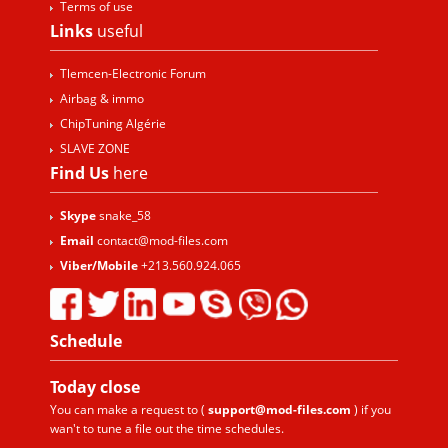
Terms of use
Links
useful
Tlemcen-Electronic Forum
Airbag & immo
ChipTuning Algérie
SLAVE ZONE
Find Us
here
Skype
snake_58
Email
contact@mod-files.com
Viber/Mobile
+213.560.924.065
Schedule
Today
close
You can make a request to (
support@mod-files.com
) if you
wan't to tune a file out the time schedules.