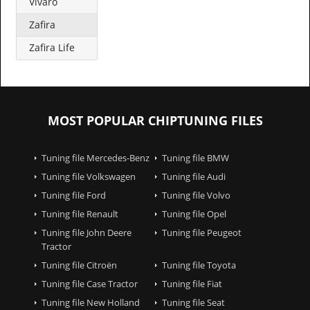
Vivaro
Zafira
Zafira Life
MOST POPULAR CHIPTUNING FILES
Tuning file Mercedes-Benz
Tuning file BMW
Tuning file Volkswagen
Tuning file Audi
Tuning file Ford
Tuning file Volvo
Tuning file Renault
Tuning file Opel
Tuning file John Deere
Tuning file Peugeot
Tractor
Tuning file Citroën
Tuning file Toyota
Tuning file Case Tractor
Tuning file Fiat
Tuning file New Holland
Tuning file Seat