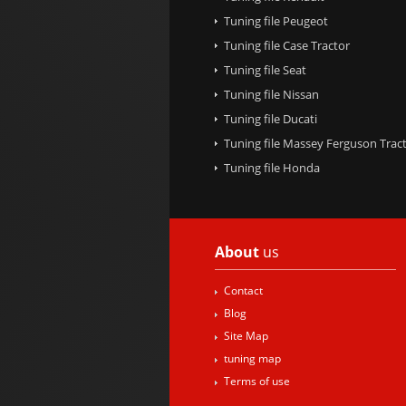
Tuning file Peugeot
Tuning file Case Tractor
Tuning file Seat
Tuning file Nissan
Tuning file Ducati
Tuning file Massey Ferguson Trac
Tuning file Honda
About
us
Contact
Blog
Site Map
tuning map
Terms of use