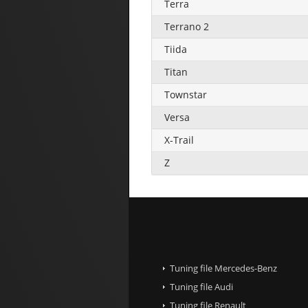
Terra
Terrano 2
Tiida
Titan
Townstar
Versa
X-Trail
Z
Tuning file Mercedes-Benz
Tuning file Audi
Tuning file Renault