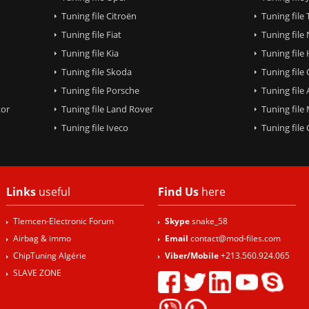
Tuning file Citroën
Tuning file
Tuning file Fiat
Tuning file
Tuning file Kia
Tuning file
Tuning file Skoda
Tuning file
Tuning file Porsche
Tuning file
tor
Tuning file Land Rover
Tuning file
Tuning file Iveco
Tuning fil
Links
useful
Find Us
here
Tlemcen-Electronic Forum
Skype
snake_58
Airbag & immo
Email
contact@mod-files.com
ChipTuning Algérie
Viber/Mobile
+213.560.924.065
SLAVE ZONE