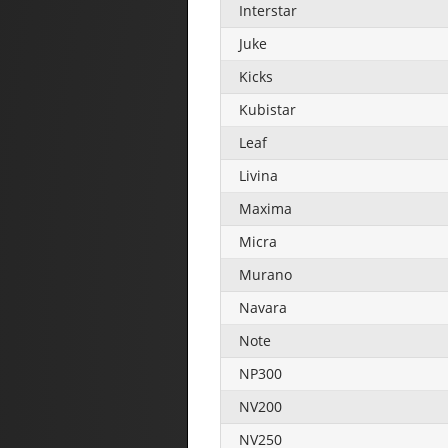
Interstar
Juke
Kicks
Kubistar
Leaf
Livina
Maxima
Micra
Murano
Navara
Note
NP300
NV200
NV250