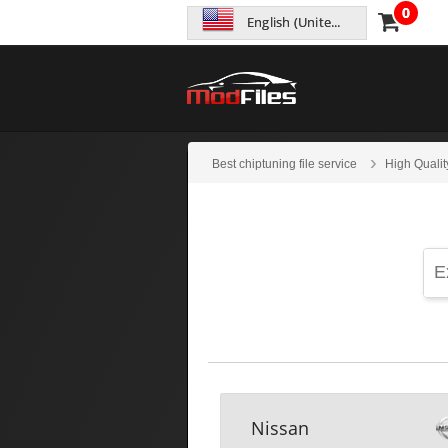
0
English (United States)
Best chiptuning file service
High Qualit
Nissan