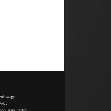
 Volkswagen
 Volvo
 John Deere Tractor