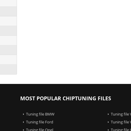
MOST POPULAR CHIPTUNING FILES
Tuning file BMW
Tuning file
Tuning file Ford
Tuning file
Tuning file Opel
Tuning file