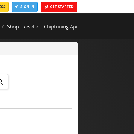
ESS
SIGN IN
GET STARTED
 ?
Shop
Reseller
Chiptuning Api