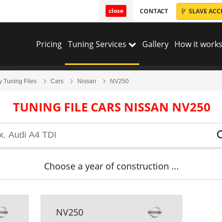
close
CONTACT
SLAVE ACC
Pricing
Tuning Services
Gallery
How it works
y Tuning Files
Cars
Nissan
NV250
TUNING FILE CARS NISSAN NV250
Choose a year of construction ...
NV250