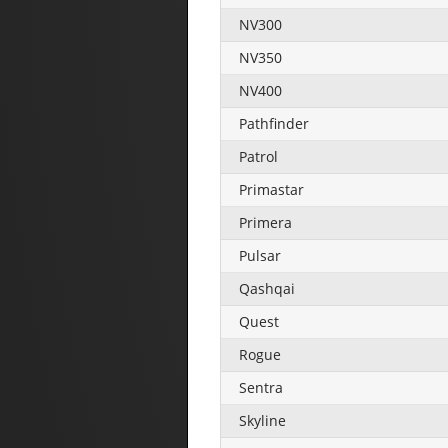
NV300
NV350
NV400
Pathfinder
Patrol
Primastar
Primera
Pulsar
Qashqai
Quest
Rogue
Sentra
Skyline