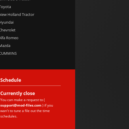
 Toyota
 New Holland Tractor
 Hyundai
 Chevrolet
 Alfa Romeo
 Mazda
e CUMMINS
Schedule
Currently
close
You can make a request to (
support@mod-files.com
) if you
wan't to tune a file out the time
schedules.