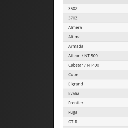
350Z
370Z
Almera
Altima
Armada
Atleon / NT 500
Cabstar / NT400
Cube
Elgrand
Evalia
Frontier
Fuga
GT-R