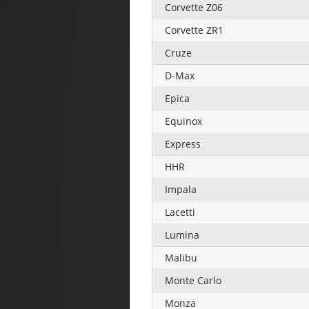
Corvette Z06
Corvette ZR1
Cruze
D-Max
Epica
Equinox
Express
HHR
Impala
Lacetti
Lumina
Malibu
Monte Carlo
Monza