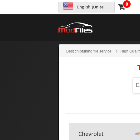
0
English (United States)
Best chiptuning file service
High Qualit
Chevrolet