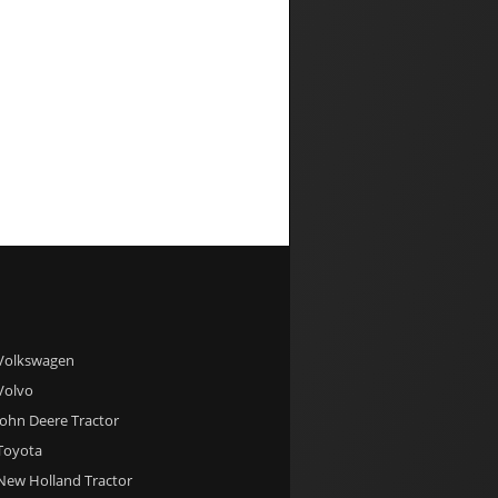
 Volkswagen
 Volvo
 John Deere Tractor
 Toyota
 New Holland Tractor