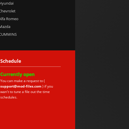
 Hyundai
 Chevrolet
 Alfa Romeo
 Mazda
e CUMMINS
Schedule
Currently
open
You can make a request to (
support@mod-files.com
) if you
wan't to tune a file out the time
schedules.