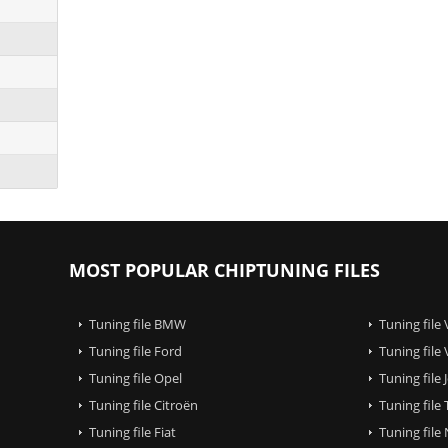
MOST POPULAR CHIPTUNING FILES
Tuning file BMW
Tuning file
Tuning file Ford
Tuning file
Tuning file Opel
Tuning file
Tuning file Citroën
Tuning file
Tuning file Fiat
Tuning file