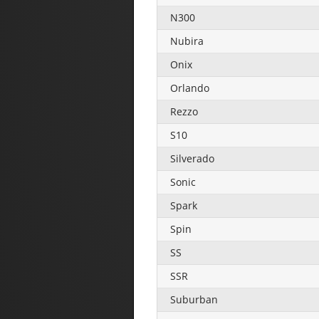
N300
Nubira
Onix
Orlando
Rezzo
S10
Silverado
Sonic
Spark
Spin
SS
SSR
Suburban