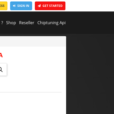
ESS
SIGN IN
GET STARTED
 ?
Shop
Reseller
Chiptuning Api
A