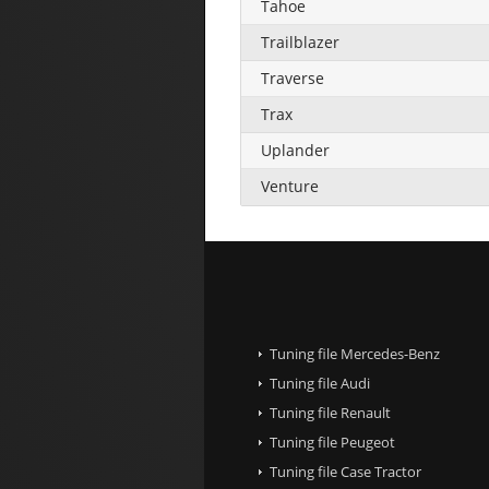
Tahoe
Trailblazer
Traverse
Trax
Uplander
Venture
Tuning file Mercedes-Benz
Tuning file Audi
Tuning file Renault
Tuning file Peugeot
Tuning file Case Tractor