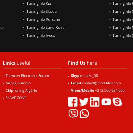
Tuning file Kia
Tuning file
Tuning file Skoda
Tuning file
Tuning file Porsche
Tuning file
tor
Tuning file Land Rover
Tuning file
Tuning file Iveco
Tuning fil
Links
useful
Find Us
here
Tlemcen-Electronic Forum
Skype
snake_58
Airbag & immo
Email
contact@mod-files.com
ChipTuning Algérie
Viber/Mobile
+213.560.924.065
SLAVE ZONE