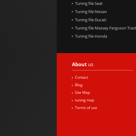
Tuning file Seat
Tuning file Nissan
Tuning file Ducati
Tuning file Massey Ferguson Trac
Tuning file Honda
About
us
Contact
Blog
Site Map
tuning map
Terms of use