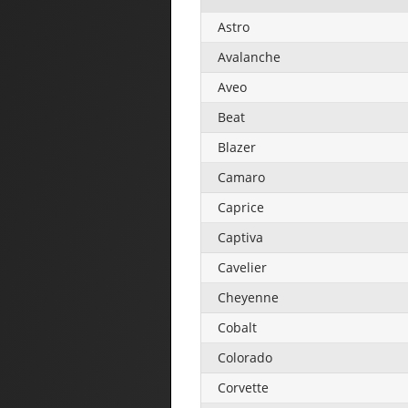
Astro
Avalanche
Aveo
Beat
Blazer
Camaro
Caprice
Captiva
Cavelier
Cheyenne
Cobalt
Colorado
Corvette