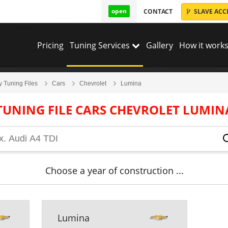
open
CONTACT
SLAVE ACC
Pricing
Tuning Services
Gallery
How it works
y Tuning Files
Cars
Chevrolet
Lumina
TUNING FILE CARS CHEVROLET LUMIN
Choose a year of construction ...
Lumina