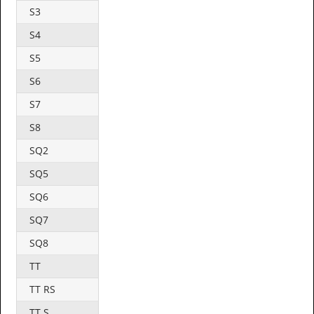
S3
S4
S5
S6
S7
S8
SQ2
SQ5
SQ6
SQ7
SQ8
TT
TT RS
TT S