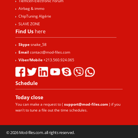
Tlemcen-Electronic Forum
Airbag & immo
ChipTuning Algérie
SLAVE ZONE
Find Us
here
Skype
snake_58
Email
contact@mod-files.com
Viber/Mobile
+213.560.924.065
Schedule
Today
close
You can make a request to (
support@mod-files.com
) if you
wan't to tune a file out the time schedules.
© 2026 Mod-files.com. all rights reserved.