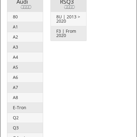
Audi
RSQ3
80
8U | 2013 >
2020
A1
F3 | From
2020
A2
A3
A4
A5
A6
A7
A8
E-Tron
Q2
Q3