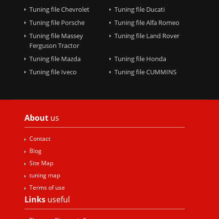
Tuning file Chevrolet
Tuning file Ducati
Tuning file Porsche
Tuning file Alfa Romeo
Tuning file Massey
Tuning file Land Rover
Ferguson Tractor
Tuning file Mazda
Tuning file Honda
Tuning file Iveco
Tuning file CUMMINS
About
us
Contact
Blog
Site Map
tuning map
Terms of use
Links
useful