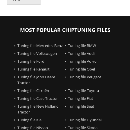
MOST POPULAR CHIPTUNING FILES
Tuning file Mercedes-Benz
Tuning file BMW
Tuning file Volkswagen
Tuning file Audi
Tuning file Ford
Tuning file Volvo
Tuning file Renault
Tuning file Opel
Tuning file John Deere
Tuning file Peugeot
Tractor
Tuning file Citroën
Tuning file Toyota
Tuning file Case Tractor
Tuning file Fiat
Tuning file New Holland
Tuning file Seat
Tractor
Tuning file Kia
Tuning file Hyundai
Tuning file Nissan
Tuning file Skoda