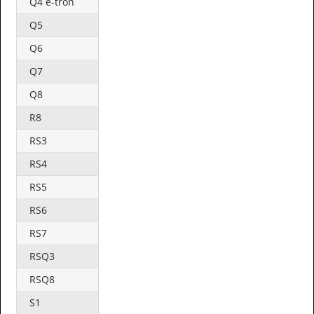
Q4 e-tron
Q5
Q6
Q7
Q8
R8
RS3
RS4
RS5
RS6
RS7
RSQ3
RSQ8
S1