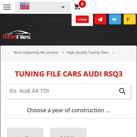
0
close
CONTACT
Best chiptuning file service
High Quality Tuning Files
Cars
Audi
RSQ3
TUNING FILE CARS AUDI RSQ3
Choose a year of construction ...