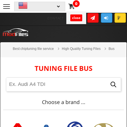
0
close
CONTACT
Best chiptuning file service
High Quality Tuning Files
Bus
TUNING FILE BUS
Choose a brand ...