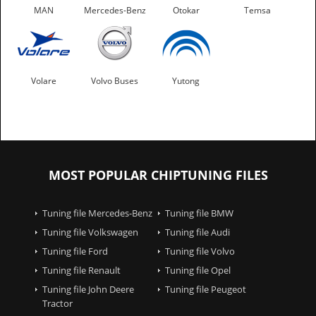
MAN
Mercedes-Benz
Otokar
Temsa
Volare
Volvo Buses
Yutong
MOST POPULAR CHIPTUNING FILES
Tuning file Mercedes-Benz
Tuning file BMW
Tuning file Volkswagen
Tuning file Audi
Tuning file Ford
Tuning file Volvo
Tuning file Renault
Tuning file Opel
Tuning file John Deere
Tuning file Peugeot
Tractor