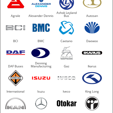
Ashok Leyland
Agrale
Alexander Dennis
Bus
Autosan
BCI
BMC
Caetano
Daewoo
Denning
DAF Buses
Manufacturing
Gaz
Ikarus
International
Isuzu
Iveco
King Long