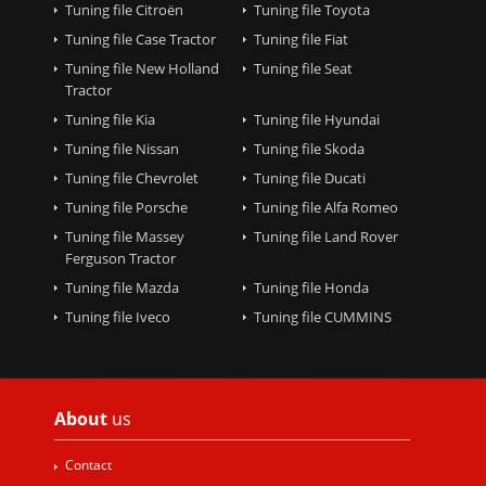
Tuning file Citroën
Tuning file Toyota
Tuning file Case Tractor
Tuning file Fiat
Tuning file New Holland
Tuning file Seat
Tractor
Tuning file Kia
Tuning file Hyundai
Tuning file Nissan
Tuning file Skoda
Tuning file Chevrolet
Tuning file Ducati
Tuning file Porsche
Tuning file Alfa Romeo
Tuning file Massey
Tuning file Land Rover
Ferguson Tractor
Tuning file Mazda
Tuning file Honda
Tuning file Iveco
Tuning file CUMMINS
About
us
Contact