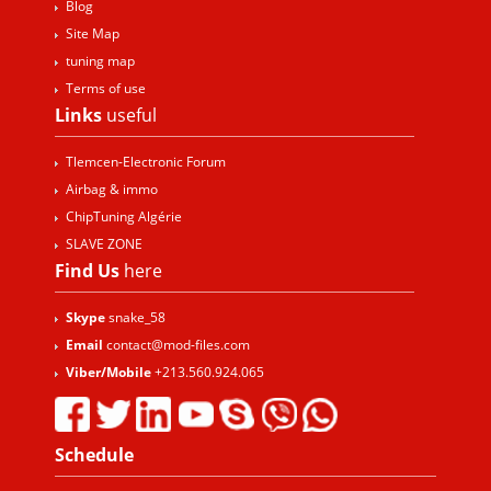
Blog
Site Map
tuning map
Terms of use
Links
useful
Tlemcen-Electronic Forum
Airbag & immo
ChipTuning Algérie
SLAVE ZONE
Find Us
here
Skype
snake_58
Email
contact@mod-files.com
Viber/Mobile
+213.560.924.065
Schedule