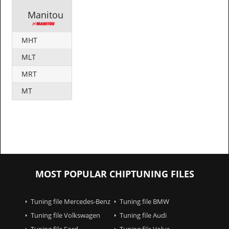
Manitou
MHT
MLT
MRT
MT
MOST POPULAR CHIPTUNING FILES
Tuning file Mercedes-Benz
Tuning file BMW
Tuning file Volkswagen
Tuning file Audi
Tuning file Ford
Tuning file Volvo