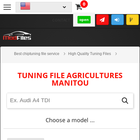
0
open
CONTACT
Best chiptuning file service
High Quality Tuning Files
Agricultures
Manitou
TUNING FILE AGRICULTURES
MANITOU
Choose a model ...