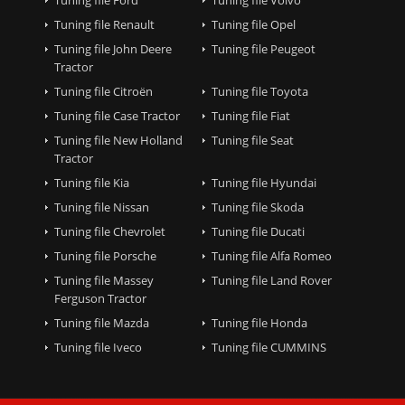
Tuning file Renault
Tuning file Opel
Tuning file John Deere
Tuning file Peugeot
Tractor
Tuning file Citroën
Tuning file Toyota
Tuning file Case Tractor
Tuning file Fiat
Tuning file New Holland
Tuning file Seat
Tractor
Tuning file Kia
Tuning file Hyundai
Tuning file Nissan
Tuning file Skoda
Tuning file Chevrolet
Tuning file Ducati
Tuning file Porsche
Tuning file Alfa Romeo
Tuning file Massey
Tuning file Land Rover
Ferguson Tractor
Tuning file Mazda
Tuning file Honda
Tuning file Iveco
Tuning file CUMMINS