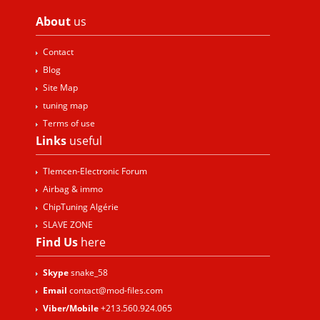
About
us
Contact
Blog
Site Map
tuning map
Terms of use
Links
useful
Tlemcen-Electronic Forum
Airbag & immo
ChipTuning Algérie
SLAVE ZONE
Find Us
here
Skype
snake_58
Email
contact@mod-files.com
Viber/Mobile
+213.560.924.065