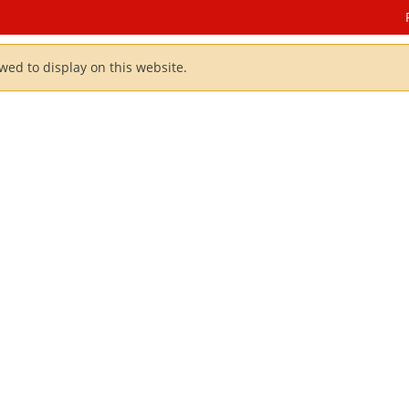
owed to display on this website.