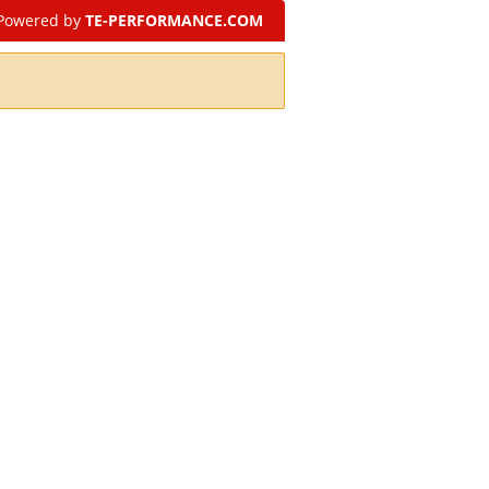
Powered by
TE-PERFORMANCE.COM