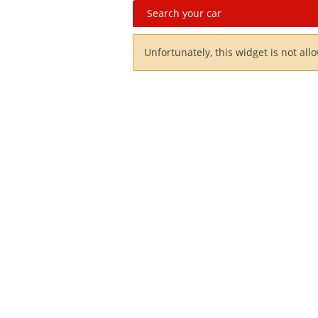
Search your car
Unfortunately, this widget is not all