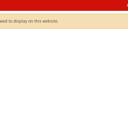
owed to display on this website.