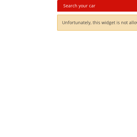
Search your car
Unfortunately, this widget is not all