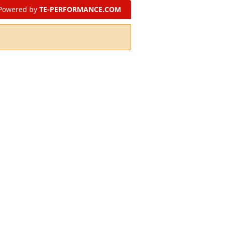
Powered by
TE-PERFORMANCE.COM