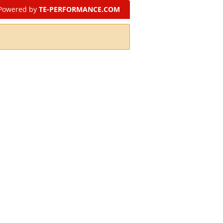
Powered by
TE-PERFORMANCE.COM