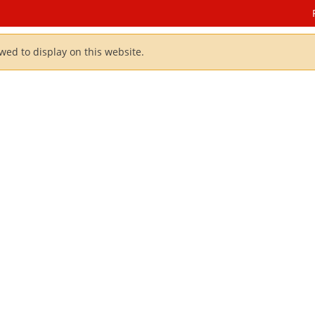
owed to display on this website.