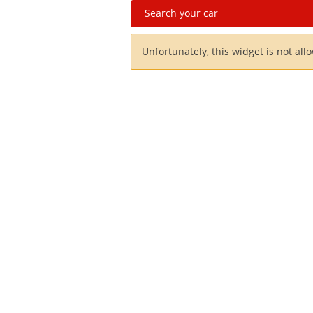
Search your car
Unfortunately, this widget is not all