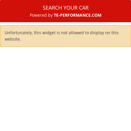
SEARCH YOUR CAR
Powered by
TE-PERFORMANCE.COM
Unfortunately, this widget is not allowed to display on this
website.