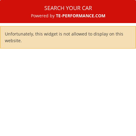
SEARCH YOUR CAR
Powered by
TE-PERFORMANCE.COM
Unfortunately, this widget is not allowed to display on this
website.