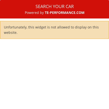
SEARCH YOUR CAR
Powered by
TE-PERFORMANCE.COM
Unfortunately, this widget is not allowed to display on this
website.