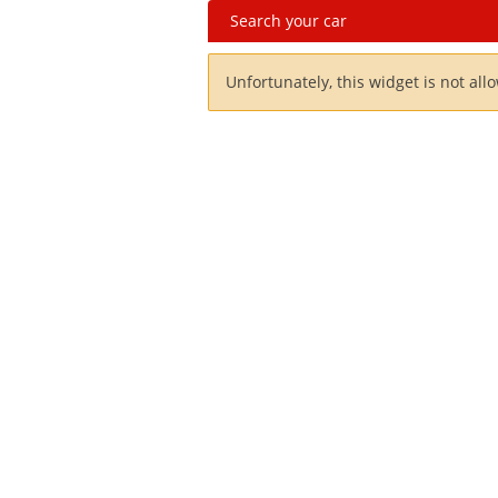
Search your car
Unfortunately, this widget is not all