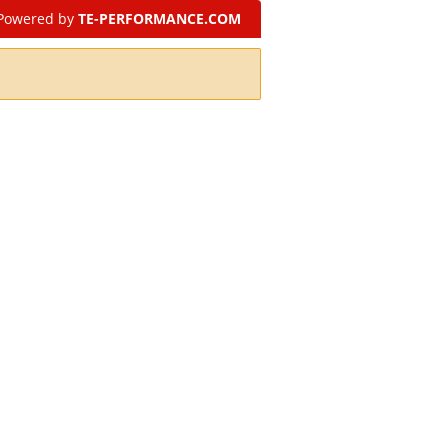
Powered by
TE-PERFORMANCE.COM