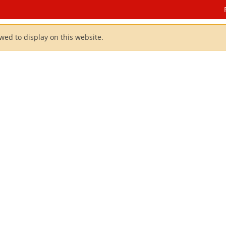
owed to display on this website.