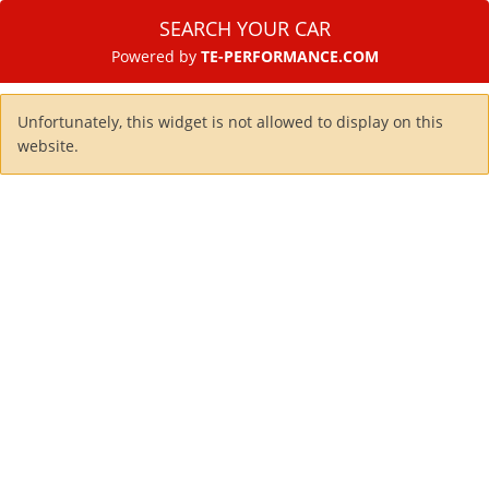
SEARCH YOUR CAR
Powered by
TE-PERFORMANCE.COM
Unfortunately, this widget is not allowed to display on this
website.