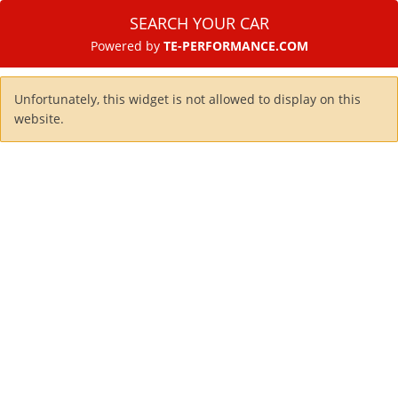
SEARCH YOUR CAR
Powered by
TE-PERFORMANCE.COM
Unfortunately, this widget is not allowed to display on this
website.