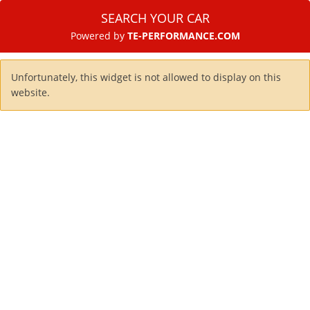
SEARCH YOUR CAR
Powered by
TE-PERFORMANCE.COM
Unfortunately, this widget is not allowed to display on this
website.