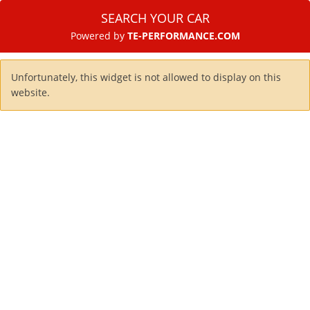
SEARCH YOUR CAR
Powered by
TE-PERFORMANCE.COM
Unfortunately, this widget is not allowed to display on this
website.